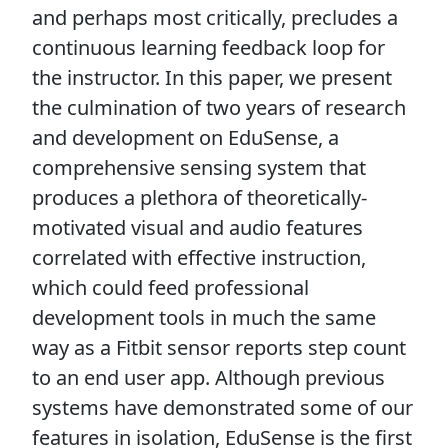
and perhaps most critically, precludes a
continuous learning feedback loop for
the instructor. In this paper, we present
the culmination of two years of research
and development on EduSense, a
comprehensive sensing system that
produces a plethora of theoretically-
motivated visual and audio features
correlated with effective instruction,
which could feed professional
development tools in much the same
way as a Fitbit sensor reports step count
to an end user app. Although previous
systems have demonstrated some of our
features in isolation, EduSense is the first