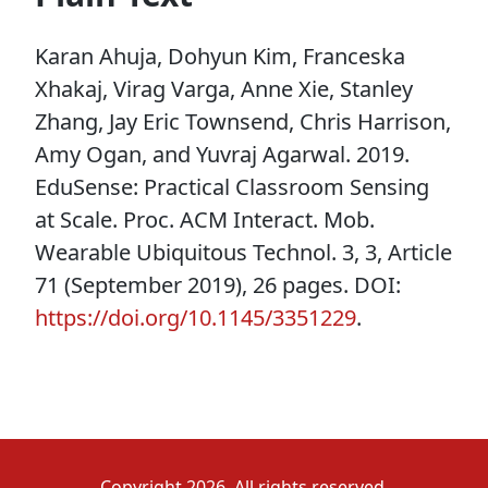
Karan Ahuja, Dohyun Kim, Franceska
Xhakaj, Virag Varga, Anne Xie, Stanley
Zhang, Jay Eric Townsend, Chris Harrison,
Amy Ogan, and Yuvraj Agarwal. 2019.
EduSense: Practical Classroom Sensing
at Scale. Proc. ACM Interact. Mob.
Wearable Ubiquitous Technol. 3, 3, Article
71 (September 2019), 26 pages. DOI:
https://doi.org/10.1145/3351229
.
Copyright 2026. All rights reserved.