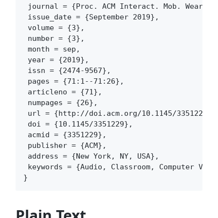
 journal = {Proc. ACM Interact. Mob. Wearable
 issue_date = {September 2019},

 volume = {3},

 number = {3},

 month = sep,

 year = {2019},

 issn = {2474-9567},

 pages = {71:1--71:26},

 articleno = {71},

 numpages = {26},

 url = {http://doi.acm.org/10.1145/3351229},

 doi = {10.1145/3351229},

 acmid = {3351229},

 publisher = {ACM},

 address = {New York, NY, USA},

 keywords = {Audio, Classroom, Computer Visi
Plain Text