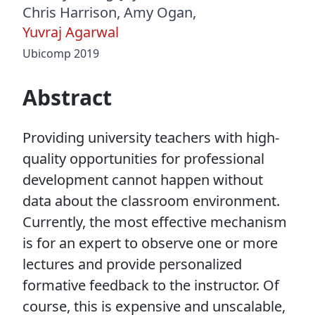
Chris Harrison
,
Amy Ogan
,
Yuvraj Agarwal
Ubicomp 2019
Abstract
Providing university teachers with high-
quality opportunities for professional
development cannot happen without
data about the classroom environment.
Currently, the most effective mechanism
is for an expert to observe one or more
lectures and provide personalized
formative feedback to the instructor. Of
course, this is expensive and unscalable,