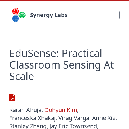
Synergy Labs
EduSense: Practical
Classroom Sensing At
Scale
Karan Ahuja
,
Dohyun Kim
,
Franceska Xhakaj
,
Virag Varga
,
Anne Xie
,
Stanley Zhang
,
Jay Eric Townsend
,