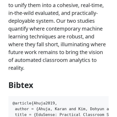
to unify them into a cohesive, real-time,
in-the-wild evaluated, and practically-
deployable system. Our two studies
quantify where contemporary machine
learning techniques are robust, and
where they fall short, illuminating where
future work remains to bring the vision
of automated classroom analytics to
reality.
Bibtex
@article{Ahuja2019,

 author = {Ahuja, Karan and Kim, Dohyun and 
 title = {EduSense: Practical Classroom Sensi