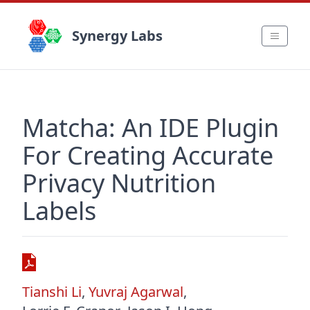
Synergy Labs
Matcha: An IDE Plugin
For Creating Accurate
Privacy Nutrition
Labels
Tianshi Li
,
Yuvraj Agarwal
,