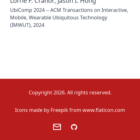
Lorrie F. Cranor
,
Jason I. Hong
UbiComp 2024 -- ACM Transactions on Interactive,
Mobile, Wearable Ubiquitous Technology
(IMWUT), 2024
Copyright 2026. All rights reserved.
Icons made by
Freepik
from
www.flaticon.com