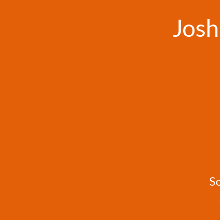
Josh
S